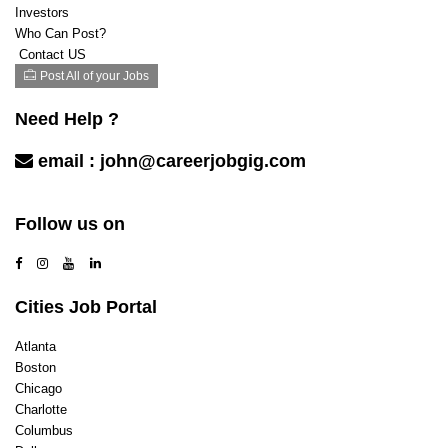
Investors
Who Can Post?
Contact US
Post All of your Jobs
Need Help ?
email :
john@careerjobgig.com
Contact Us
Follow us on
Cities Job Portal
Atlanta
Boston
Chicago
Charlotte
Columbus