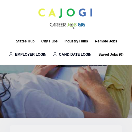
Remote Jobs
States Hub
City Hubs
Industry Hubs
Remote Jobs
EMPLOYER LOGIN
CANDIDATE LOGIN
Saved Jobs (
0
)