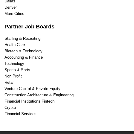
Dallas
Denver
More Cities
Partner Job Boards
Staffing & Recruiting
Health Care
Biotech & Technology
Accounting & Finance
Technology
Sports & Sorts
Non Profit
Retail
Venture Capital & Private Equity
Construction Architecture & Engineering
Financial Institutions Fintech
Crypto
Financial Services