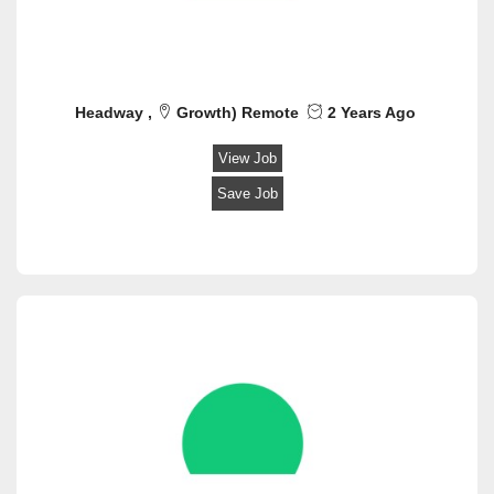
Headway ,
Growth) Remote
2 Years Ago
View Job
Save Job