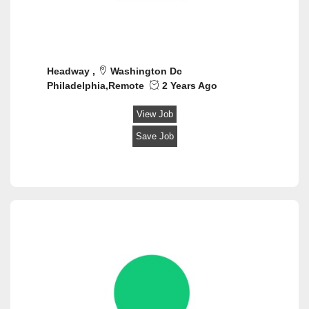
Headway ,
Washington Dc
Philadelphia,Remote
2 Years Ago
View Job
Save Job