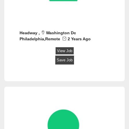
Headway ,
Washington Dc
Philadelphia,Remote
2 Years Ago
View Job
Save Job