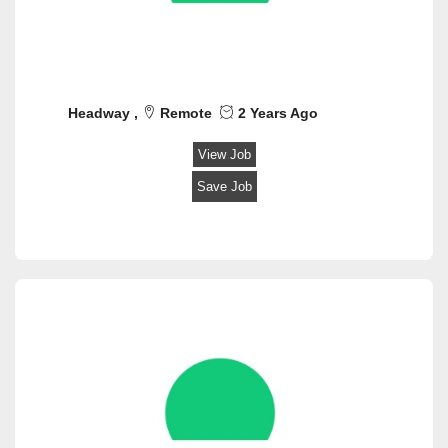
Security
Software Engineer
Space
Teaching / Training
Technical Hardware/Networking
Headway ,
Remote
2 Years Ago
Transportation/Logistics
Veterinary
View Job
Web Design
Save Job
Writing/ Content