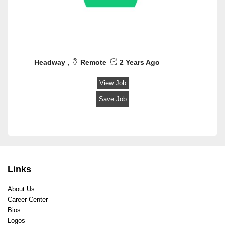
Headway ,
Remote
2 Years Ago
View Job
Save Job
Links
About Us
Career Center
Bios
Logos