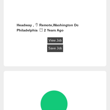
Industrial and Manufacturing
Influencer / Social Media
Information Technology Support
Insurance
Headway ,
Remote,Washington Dc
Investments/Trading
Philadelphia
2 Years Ago
Legal
Marketing & Advertising
View Job
Mechanic/Technician
Save Job
Mortgage / Escrow / Title
Nonprofit and Social Services
Product/Program management
Public Relations/Communications
Purchasing
Real Estate
Recreation
Restaurants
Sales
Sales Retail
Sales/ Business Development