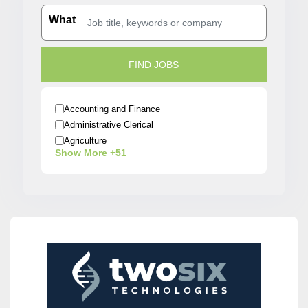
What
Accounting and Finance
Administrative Clerical
Agriculture
Show More +51
Architecture
Arts / Entertainment
Automobiles
Banking
Beauty / Fashion / Salon
Biotech/Scientist
Business/Operations
Construction
Creative
Customer Service