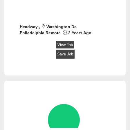
Headway ,
Washington Dc
Philadelphia,Remote
2 Years Ago
View Job
Save Job