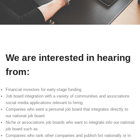
We are interested in hearing
from:
Financial investors for early-stage funding
Job board integration with a variety of communities and associations
social media applications relevant to hiring.
Companies who want a personal job board that integrates directly to
our national job board.
Niche or associations job boards who want to integrate into our national
job board such as.
Companies who rank other companies and publish list nationally or in