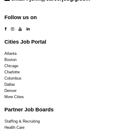
Contact Us
Follow us on
Cities Job Portal
Atlanta
Boston
Chicago
Charlotte
Columbus
Dallas
Denver
More Cities
Partner Job Boards
Staffing & Recruiting
Health Care