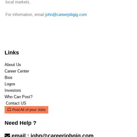
local markets.
For information, email
john@careerjobgig.com
Links
About Us
Career Center
Bios
Logos
Investors
Who Can Post?
Contact US
Post All of your Jobs
Need Help ?
email :
john@careerjobgig.com