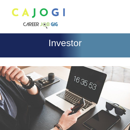
Investor