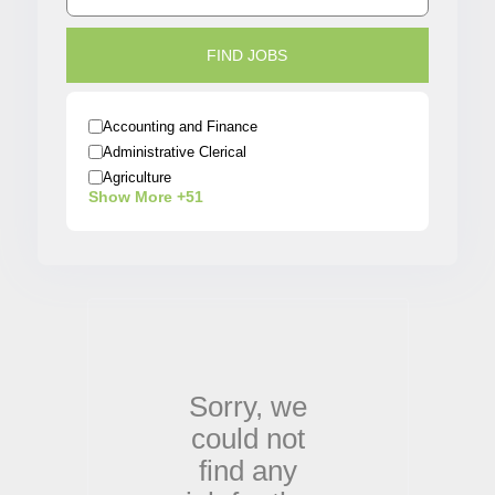
Accounting and Finance
Administrative Clerical
Agriculture
Show More +51
Architecture
Arts / Entertainment
Automobiles
Banking
Beauty / Fashion / Salon
Biotech/Scientist
Business/Operations
Construction
Sorry,
we
Creative
could not
Customer Service
Data Analyst
find any
Delivery