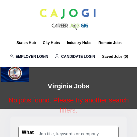
Virginia
States Hub
City Hubs
Industry Hubs
Remote Jobs
EMPLOYER LOGIN
CANDIDATE LOGIN
Saved Jobs (
0
)
Virginia Jobs
No jobs found. Please try another search
filters.
What