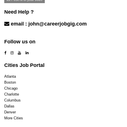
Influencer / Social Media
Information Technology Support
Need Help ?
Insurance
Investments/Trading
email :
john@careerjobgig.com
Legal
Marketing & Advertising
Contact Us
Mechanic/Technician
Follow us on
Mortgage / Escrow / Title
Nonprofit and Social Services
Product/Program management
Cities Job Portal
Public Relations/Communications
Purchasing
Atlanta
Real Estate
Boston
Recreation
Chicago
Restaurants
Charlotte
Sales
Columbus
Sales Retail
Dallas
Sales/ Business Development
Denver
Security
More Cities
Software Engineer