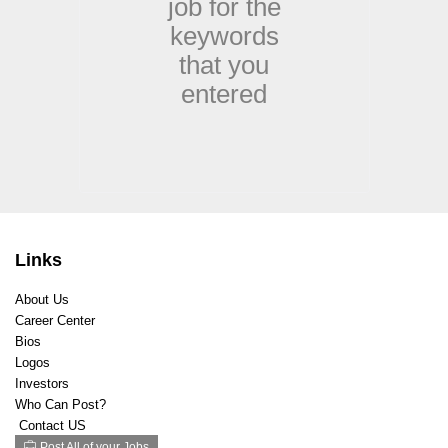
job for the
Designer
keywords
Education
Electrical
that you
Engineering
entered
Engineering Mechanical/Electrical
Facilities
Film/Television
First Responder
Fitness
Food and Beverage
Gaming
Links
General Labor
Government / Administration
About Us
Graphic Design
Career Center
Healthcare Clinical
Bios
Healthcare Non Clinical
Logos
Hospitality / Airline
Investors
Human Resources/Recruiting
Who Can Post?
Contact US
Industrial and Manufacturing
Post All of your Jobs