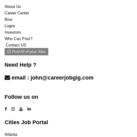
Legal
About Us
Marketing & Advertising
Career Center
Mechanic/Technician
Bios
Mortgage / Escrow / Title
Logos
Nonprofit and Social Services
Investors
Product/Program management
Who Can Post?
Public Relations/Communications
Contact US
Purchasing
Post All of your Jobs
Real Estate
Recreation
Need Help ?
Restaurants
email :
john@careerjobgig.com
Sales
Sales Retail
Contact Us
Sales/ Business Development
Follow us on
Security
Software Engineer
Space
Teaching / Training
Cities Job Portal
Technical Hardware/Networking
Transportation/Logistics
Atlanta