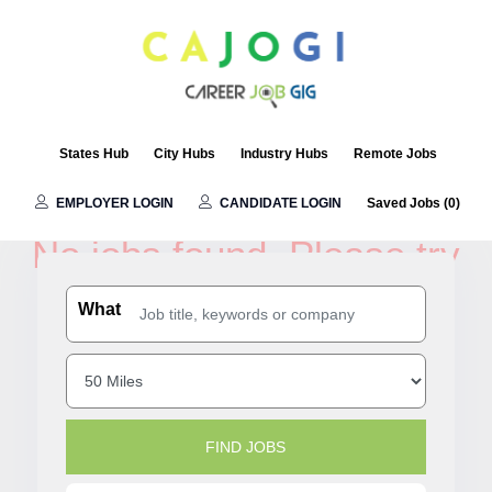
States Hub
City Hubs
Industry Hubs
Remote Jobs
Austin Jobs
EMPLOYER LOGIN
CANDIDATE LOGIN
Saved Jobs (
0
)
No jobs found. Please try
another search filters.
What