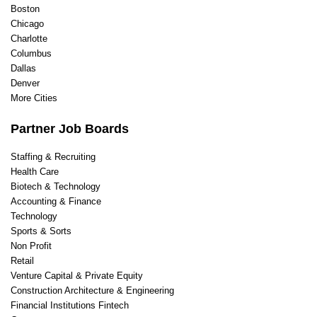
Boston
Veterinary
Chicago
Web Design
Charlotte
Writing/ Content
Columbus
Dallas
Denver
More Cities
Partner Job Boards
Staffing & Recruiting
Health Care
Biotech & Technology
Accounting & Finance
Technology
Sports & Sorts
Non Profit
Retail
Venture Capital & Private Equity
Construction Architecture & Engineering
Financial Institutions Fintech