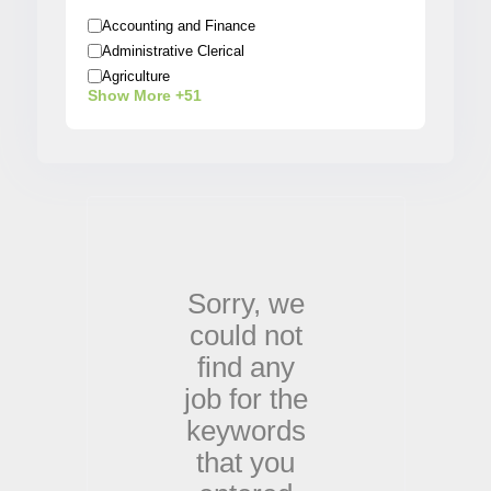
Accounting and Finance
Administrative Clerical
Agriculture
Show More +51
Architecture
Arts / Entertainment
Automobiles
Banking
Beauty / Fashion / Salon
Biotech/Scientist
Business/Operations
Construction
Sorry,
we
Creative
could not
Customer Service
Data Analyst
find any
Delivery
job for the
Designer
keywords
Education
Electrical
that you
Engineering