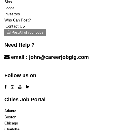
Bios
Logos
Investors
Who Can Post?
Contact US
Post All of your Jobs
Need Help ?
email :
john@careerjobgig.com
Contact Us
Follow us on
Cities Job Portal
Atlanta
Boston
Chicago
Charlotte