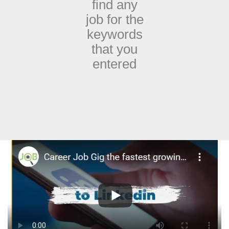
find any
job for the
keywords
that you
entered