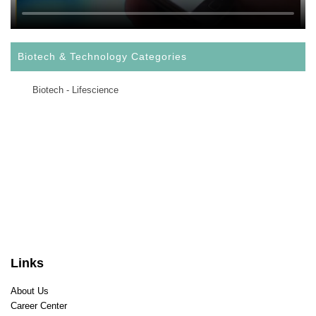
Biotech & Technology Categories
Biotech - Lifescience
Links
About Us
Career Center