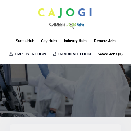
States Hub
City Hubs
Industry Hubs
Remote Jobs
EMPLOYER LOGIN
CANDIDATE LOGIN
Saved Jobs (
0
)