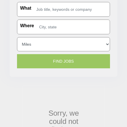
What
Where
Sorry,
we
could not