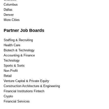
Columbus
Dallas
Denver
More Cities
Partner Job Boards
Staffing & Recruiting
Health Care
Biotech & Technology
Accounting & Finance
Technology
Sports & Sorts
Non Profit
Retail
Venture Capital & Private Equity
Construction Architecture & Engineering
Financial Institutions Fintech
Crypto
Financial Services