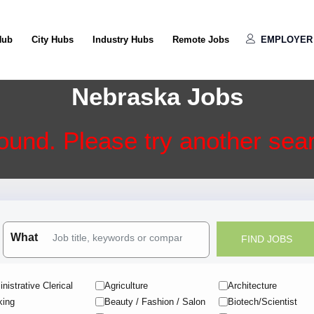
Hub
City Hubs
Industry Hubs
Remote Jobs
EMPLOYER 
Nebraska Jobs
ound. Please try another searc
What
nistrative Clerical
Agriculture
Architecture
king
Beauty / Fashion / Salon
Biotech/Scientist