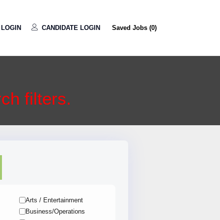
LOGIN
CANDIDATE LOGIN
Saved Jobs (
0
)
h filters.
Arts / Entertainment
Business/Operations