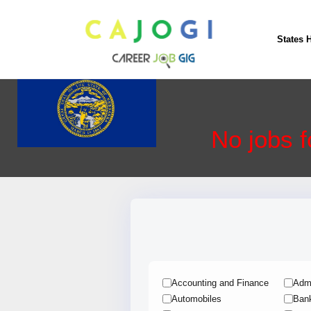
Nebraska
States 
No jobs f
Accounting and Finance
Admi
Automobiles
Ban