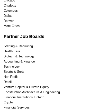
Chicago
Charlotte
Columbus
Dallas
Denver
More Cities
Partner Job Boards
Staffing & Recruiting
Health Care
Biotech & Technology
Accounting & Finance
Technology
Sports & Sorts
Non Profit
Retail
Venture Capital & Private Equity
Construction Architecture & Engineering
Financial Institutions Fintech
Crypto
Financial Services