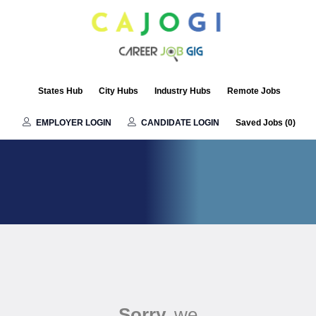
States Hub
City Hubs
Industry Hubs
Remote Jobs
EMPLOYER LOGIN
CANDIDATE LOGIN
Saved Jobs (
0
)
Sorry,
we