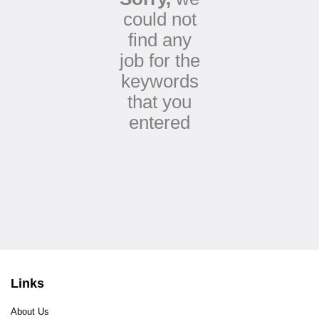
could not
find any
job for the
keywords
that you
entered
Links
About Us