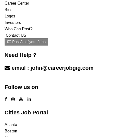
Career Center
Bios
Logos
Investors
Who Can Post?
Contact US
Post All of your Jobs
Need Help ?
email :
john@careerjobgig.com
Contact Us
Follow us on
Cities Job Portal
Atlanta
Boston