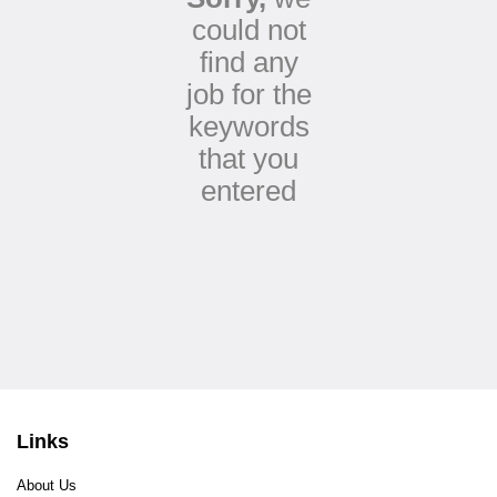
could not
find any
job for the
keywords
that you
entered
Links
About Us