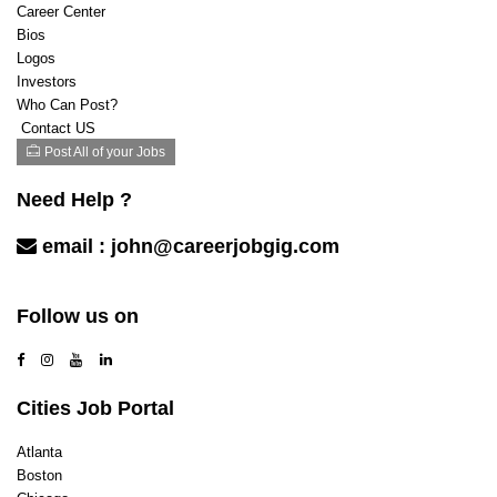
Career Center
Bios
Logos
Investors
Who Can Post?
Contact US
Post All of your Jobs
Need Help ?
email :
john@careerjobgig.com
Contact Us
Follow us on
Cities Job Portal
Atlanta
Boston