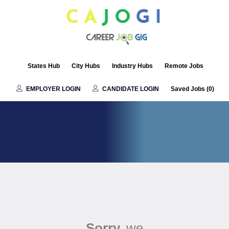
States Hub
City Hubs
Industry Hubs
Remote Jobs
EMPLOYER LOGIN
CANDIDATE LOGIN
Saved Jobs (
0
)
Sorry,
we