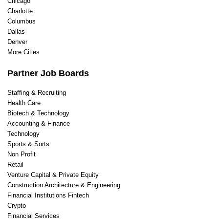
Chicago
Charlotte
Columbus
Dallas
Denver
More Cities
Partner Job Boards
Staffing & Recruiting
Health Care
Biotech & Technology
Accounting & Finance
Technology
Sports & Sorts
Non Profit
Retail
Venture Capital & Private Equity
Construction Architecture & Engineering
Financial Institutions Fintech
Crypto
Financial Services