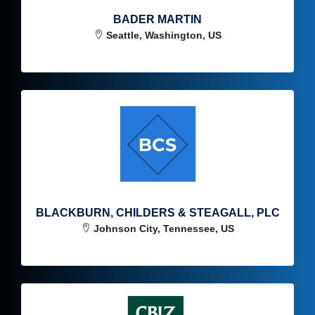
BADER MARTIN
Seattle, Washington, US
BLACKBURN, CHILDERS & STEAGALL, PLC
Johnson City, Tennessee, US