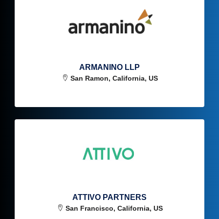
ARMANINO LLP
San Ramon, California, US
ATTIVO PARTNERS
San Francisco, California, US