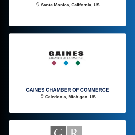
Santa Monica, California, US
GAINES CHAMBER OF COMMERCE
Caledonia, Michigan, US