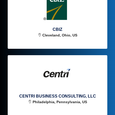
CBIZ
Cleveland, Ohio, US
CENTRI BUSINESS CONSULTING, LLC
Philadelphia, Pennsylvania, US