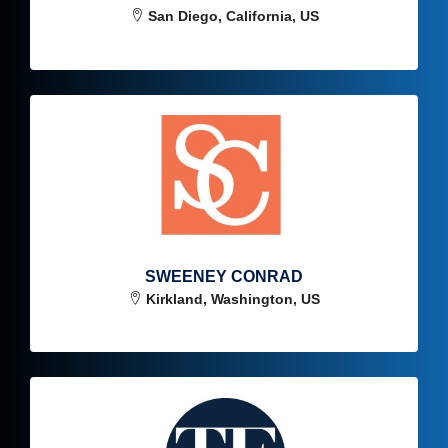
San Diego, California, US
SWEENEY CONRAD
Kirkland, Washington, US