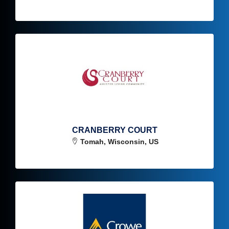
CRANBERRY COURT
Tomah, Wisconsin, US