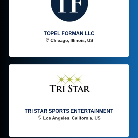
TOPEL FORMAN LLC
Chicago, Illinois, US
TRI STAR SPORTS ENTERTAINMENT
Los Angeles, California, US