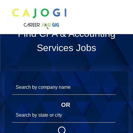
Find CPA & Accounting
Services Jobs
OR