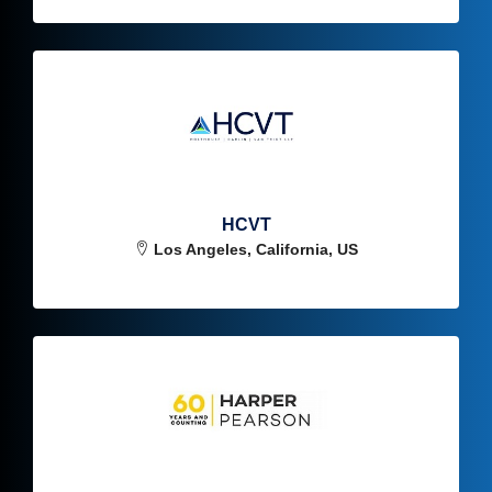
HCVT
Los Angeles, California, US