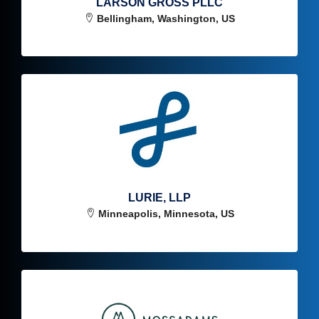
LARSON GROSS PLLC
Bellingham, Washington, US
LURIE, LLP
Minneapolis, Minnesota, US