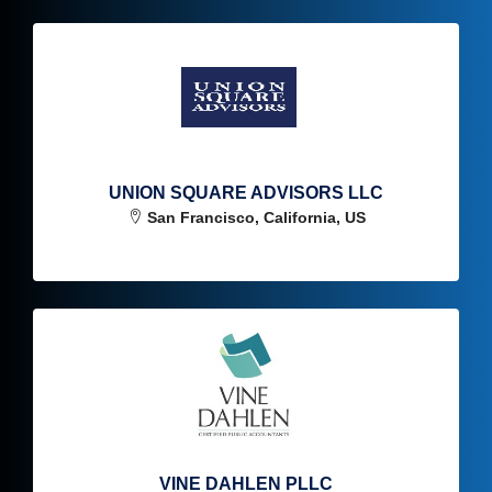
UNION SQUARE ADVISORS LLC
San Francisco, California, US
VINE DAHLEN PLLC