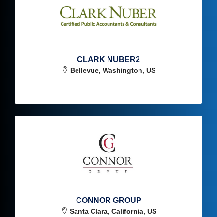
CLARK NUBER2
Bellevue, Washington, US
CONNOR GROUP
Santa Clara, California, US