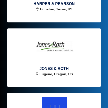
HARPER & PEARSON
Houston, Texas, US
JONES & ROTH
Eugene, Oregon, US