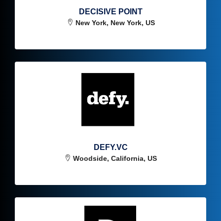
DECISIVE POINT
New York, New York, US
DEFY.VC
Woodside, California, US