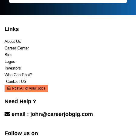
Links
About Us
Career Center
Bios
Logos
Investors
Who Can Post?
Contact US
Post All of your Jobs
Need Help ?
email :
john@careerjobgig.com
Contact Us
Follow us on