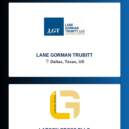
LANE GORMAN TRUBITT
Dallas, Texas, US