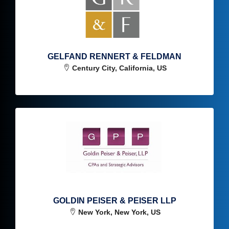
GELFAND RENNERT & FELDMAN
Century City, California, US
GOLDIN PEISER & PEISER LLP
New York, New York, US