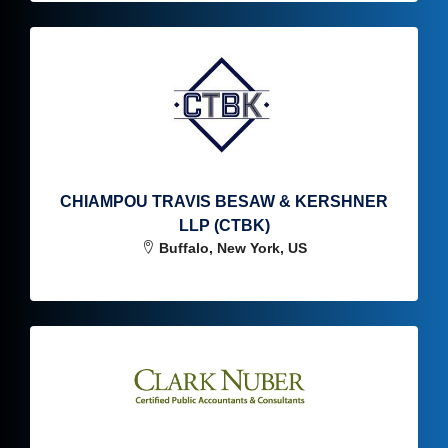
CHIAMPOU TRAVIS BESAW & KERSHNER
LLP (CTBK)
Buffalo, New York, US