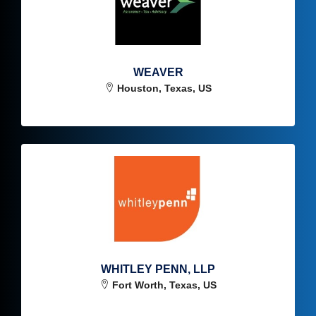
WEAVER
Houston, Texas, US
WHITLEY PENN, LLP
Fort Worth, Texas, US