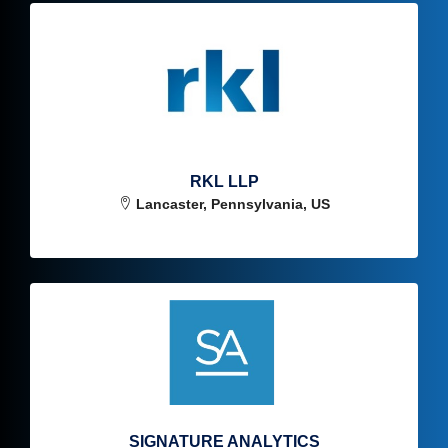
RKL LLP
Lancaster, Pennsylvania, US
SIGNATURE ANALYTICS