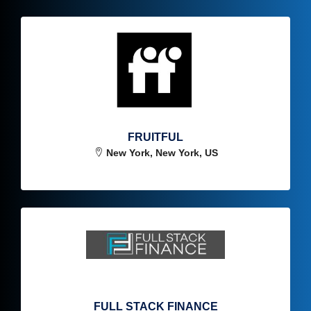
FRUITFUL
New York, New York, US
FULL STACK FINANCE