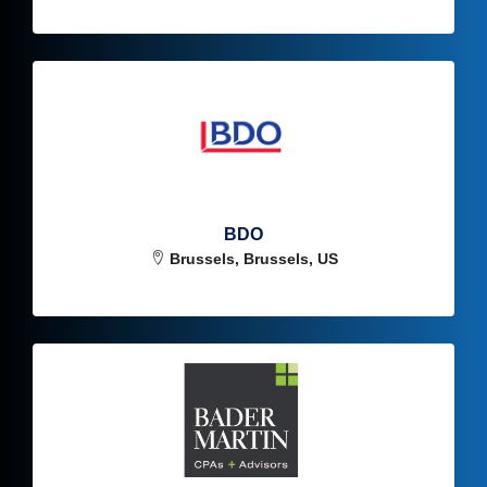
BDO
Brussels, Brussels, US