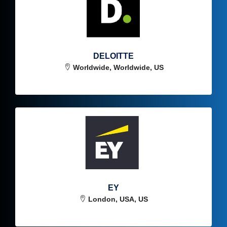
DELOITTE
Worldwide, Worldwide, US
EY
London, USA, US