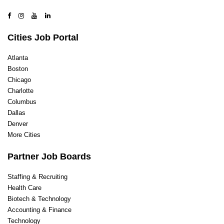
Cities Job Portal
Atlanta
Boston
Chicago
Charlotte
Columbus
Dallas
Denver
More Cities
Partner Job Boards
Staffing & Recruiting
Health Care
Biotech & Technology
Accounting & Finance
Technology