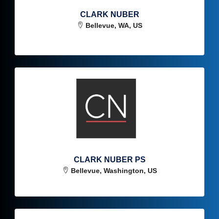
CLARK NUBER
Bellevue, WA, US
CLARK NUBER PS
Bellevue, Washington, US