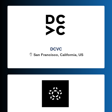
DCVC
San Francisco, California, US