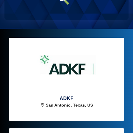
ADKF
San Antonio, Texas, US