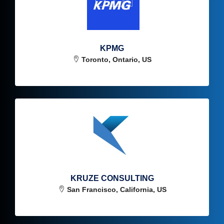
KPMG
Toronto, Ontario, US
KRUZE CONSULTING
San Francisco, California, US