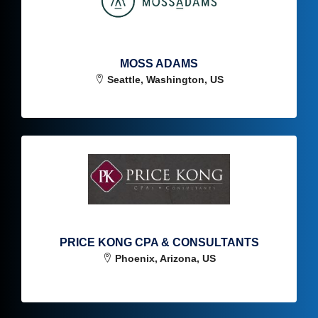
MOSS ADAMS
Seattle, Washington, US
PRICE KONG CPA & CONSULTANTS
Phoenix, Arizona, US