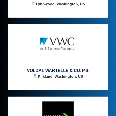
Lynnwood, Washington, US
VOLDAL WARTELLE & CO. P.S.
Kirkland, Washington, US