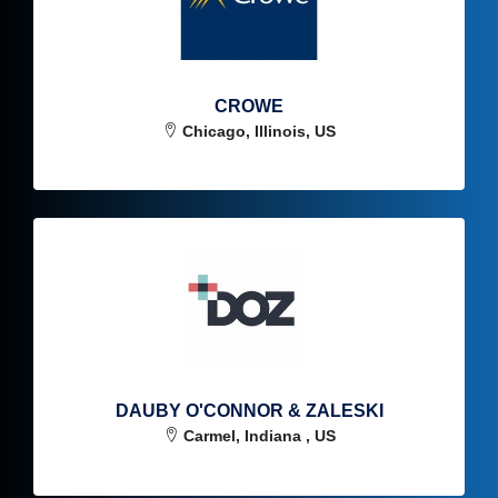
CROWE
Chicago, Illinois, US
DAUBY O'CONNOR & ZALESKI
Carmel, Indiana , US